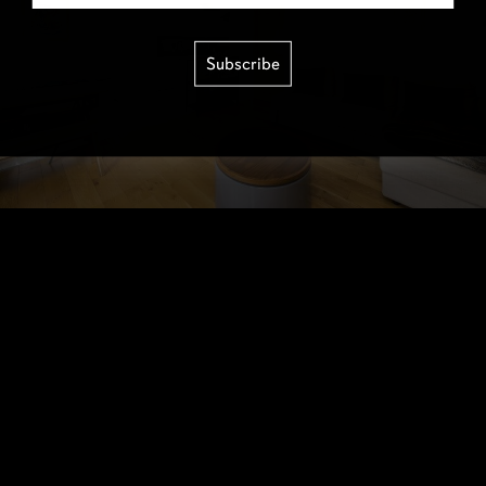
Subscribe