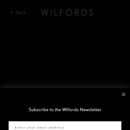
Subscribe to the Wilfords Newsletter
Email