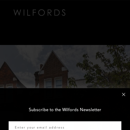
Subscribe to the Wilfords Newsletter
Email