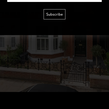
Subscribe