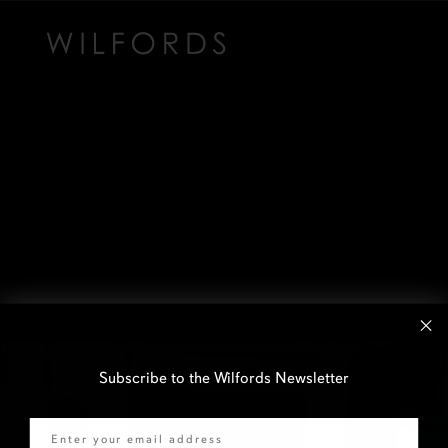
Subscribe to the Wilfords Newsletter
Email