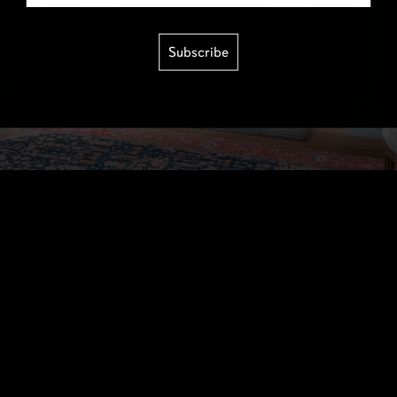
Subscribe