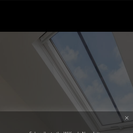
Subscribe to the Wilfords Newsletter