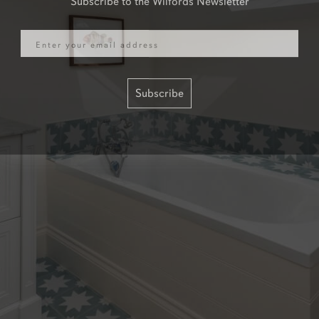
Email
Subscribe