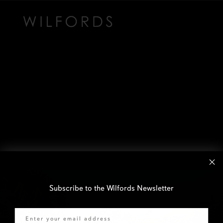
Subscribe to the Wilfords Newsletter
Email