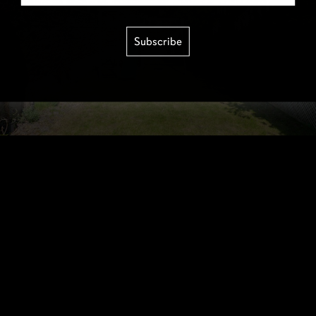
Subscribe