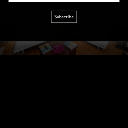
Subscribe