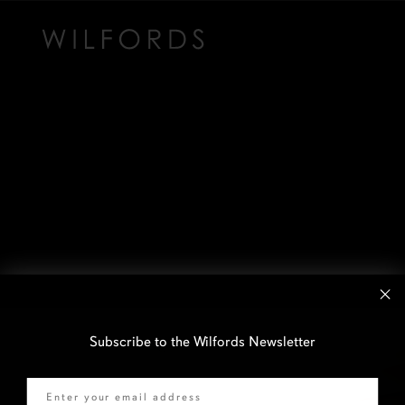
Subscribe to the Wilfords Newsletter
Email