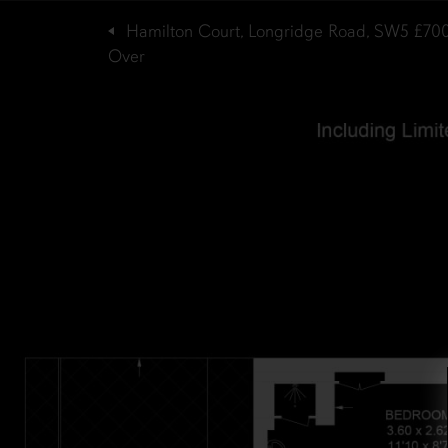
Hamilton Court, Longridge Road, SW5
£70
Over