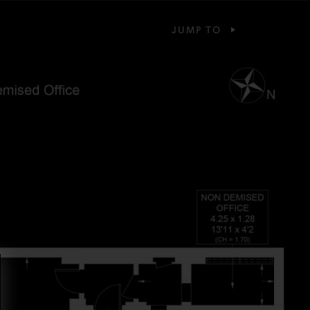
JUMP TO