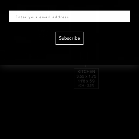
Email
Subscribe