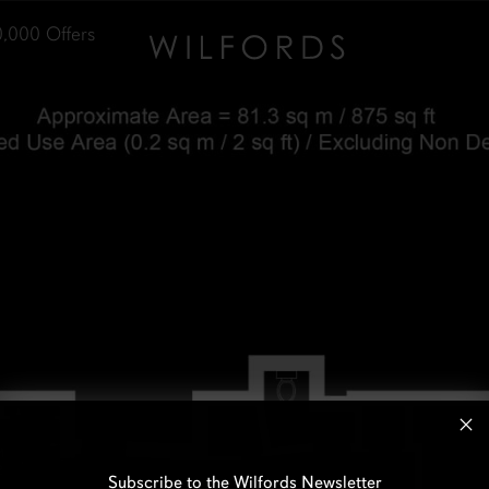
0,000
Offers
Subscribe to the Wilfords Newsletter