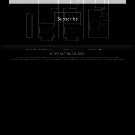
Subscribe