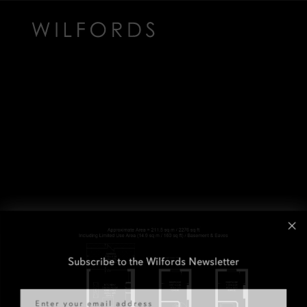
Subscribe to the Wilfords Newsletter
Email