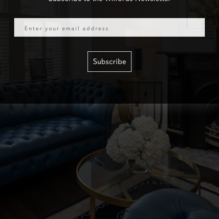
Email
Subscribe