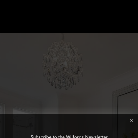
Subscribe to the Wilfords Newsletter