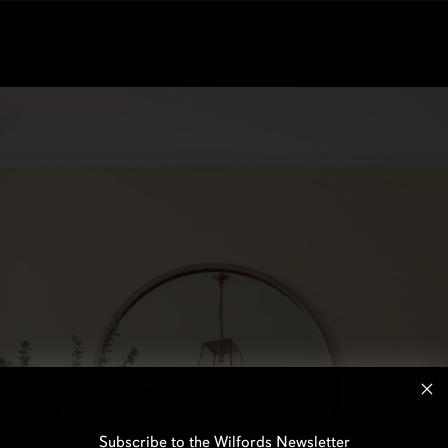
Subscribe to the Wilfords Newsletter