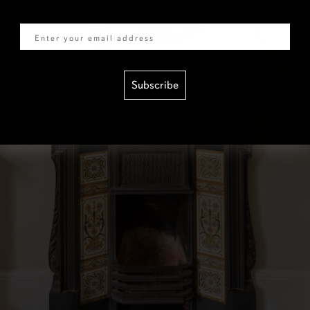
Email
Subscribe