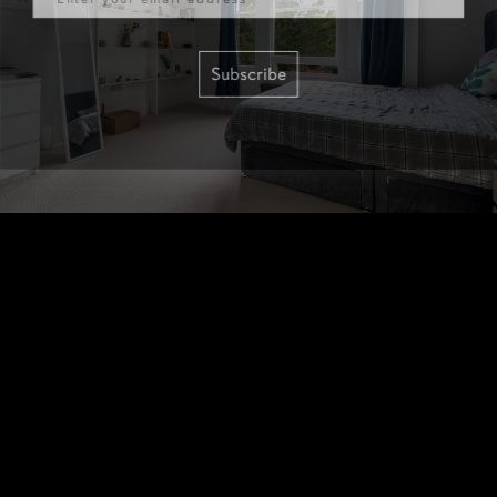
Subscribe