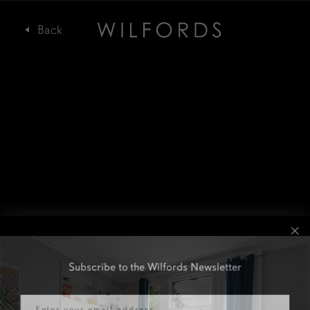
Subscribe to the Wilfords Newsletter
Email