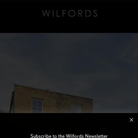
Subscribe to the Wilfords Newsletter