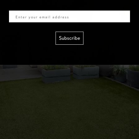
Email
Subscribe