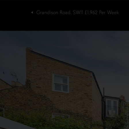
Grandison Road, SW11
£1,962
Per Week