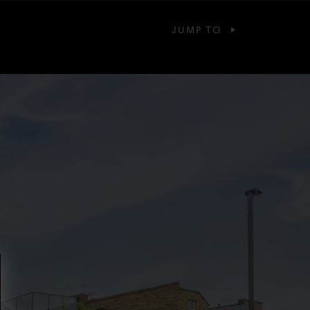
JUMP TO