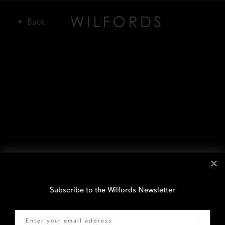
Subscribe to the Wilfords Newsletter
Email