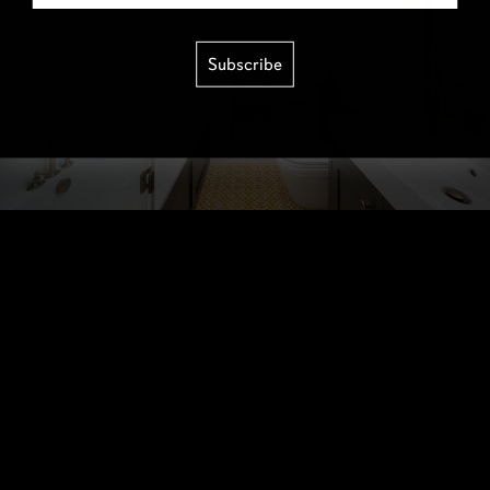
Subscribe