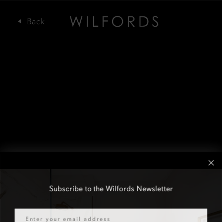
Subscribe to the Wilfords Newsletter
Email