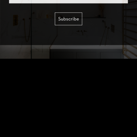
Subscribe