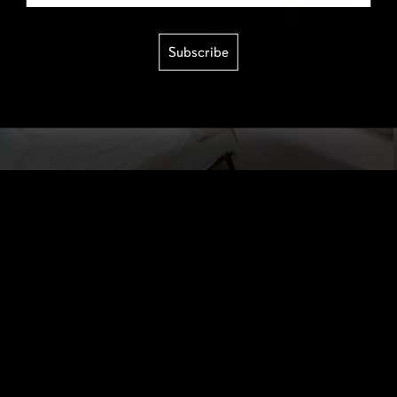
Subscribe