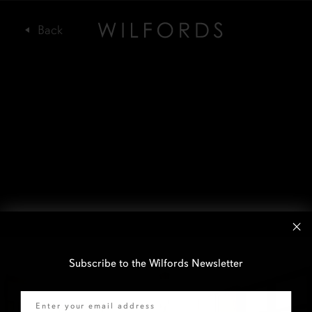
Subscribe to the Wilfords Newsletter
Email