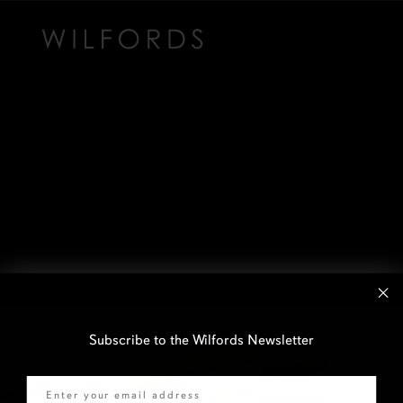
Subscribe to the Wilfords Newsletter
Email