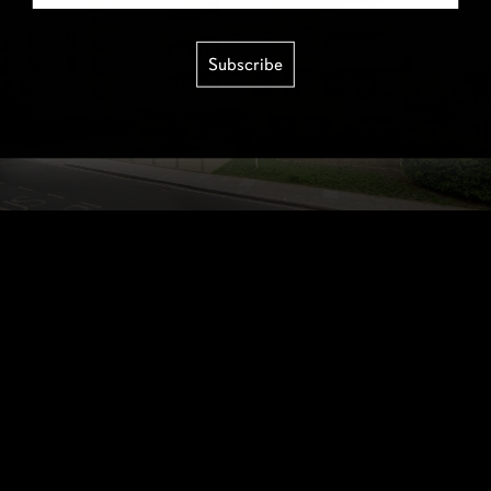
Subscribe