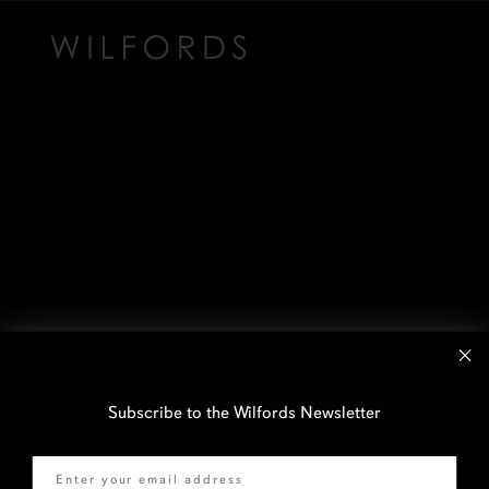
Subscribe to the Wilfords Newsletter
Email