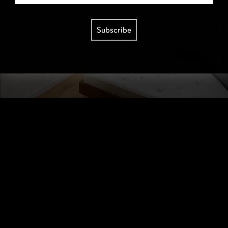
Subscribe