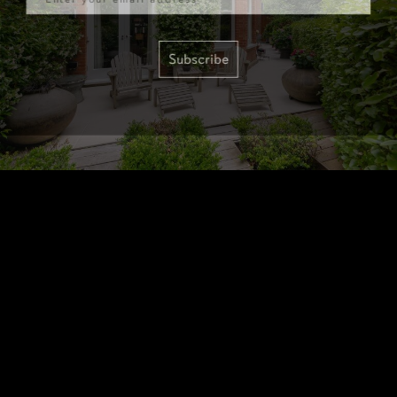
Subscribe