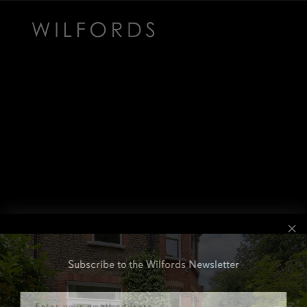
Subscribe to the Wilfords Newsletter
Email