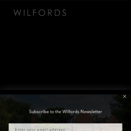
Subscribe to the Wilfords Newsletter
Email