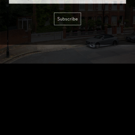
Subscribe