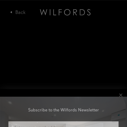
Subscribe to the Wilfords Newsletter
Email