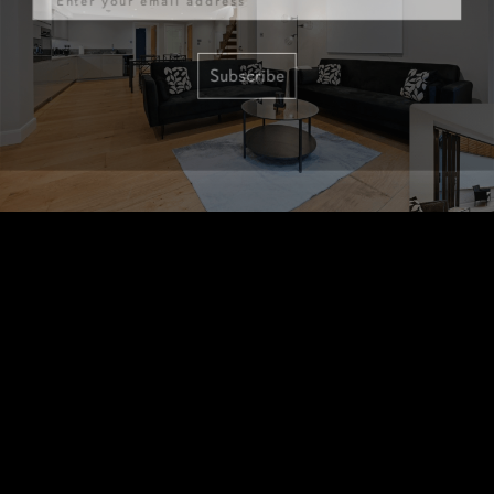
Subscribe