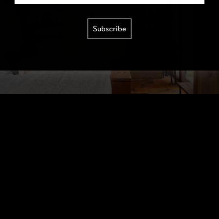
Subscribe