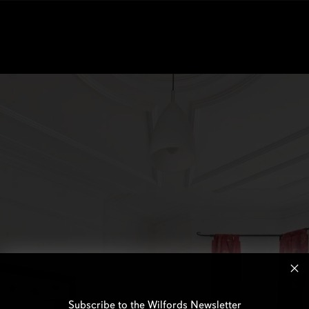
Subscribe to the Wilfords Newsletter