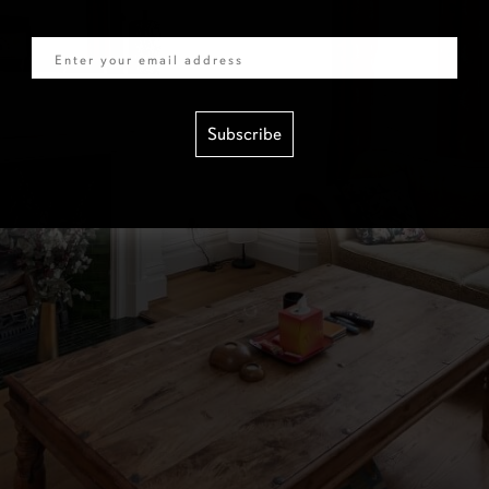
Email
Subscribe