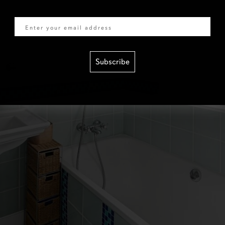
Email
Subscribe