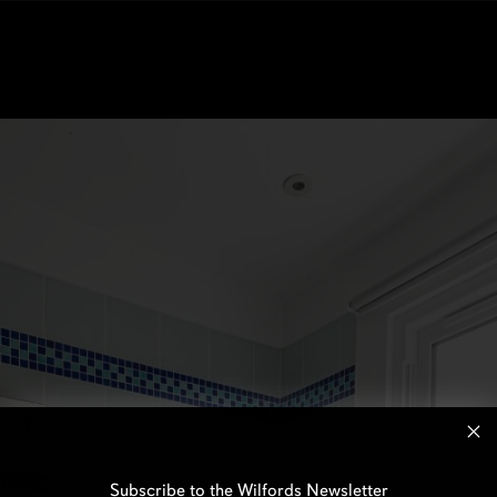
Subscribe to the Wilfords Newsletter