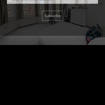
Subscribe