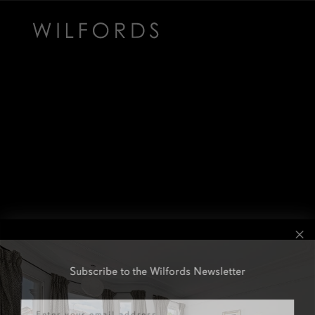
Subscribe to the Wilfords Newsletter
Email