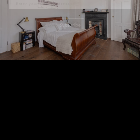
Subscribe