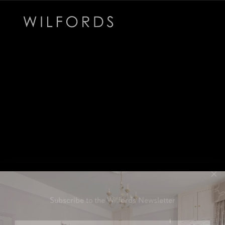
Subscribe to the Wilfords Newsletter
Email