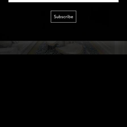
Subscribe