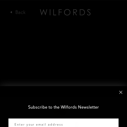
Subscribe to the Wilfords Newsletter
Email