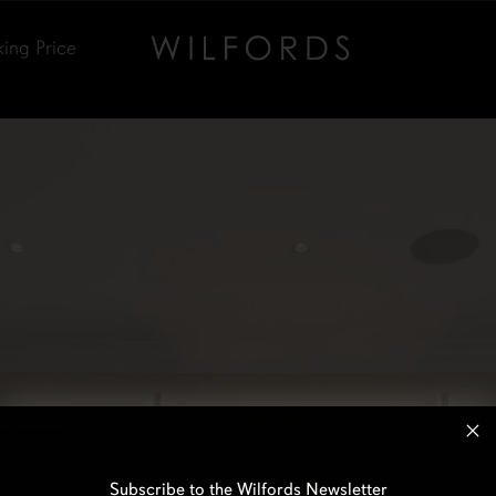
king Price
Subscribe to the Wilfords Newsletter