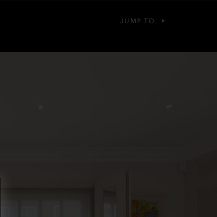
JUMP TO