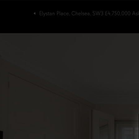
Elystan Place, Chelsea, SW3
£4,750,000
As