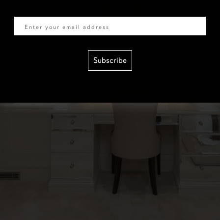
Email
Subscribe