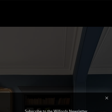
Subscribe to the Wilfords Newsletter