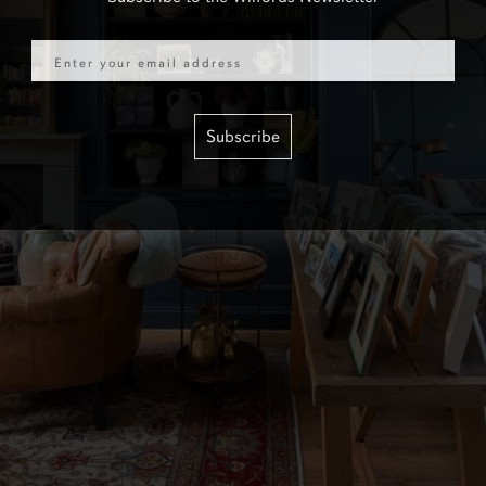
Email
Subscribe