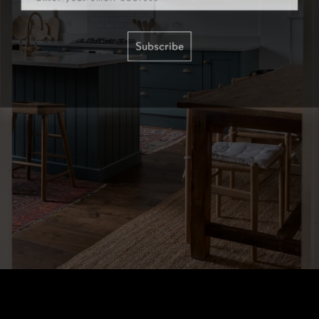
Subscribe