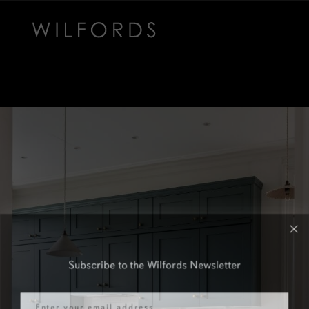
Subscribe to the Wilfords Newsletter
Email