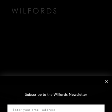
Subscribe to the Wilfords Newsletter
Email