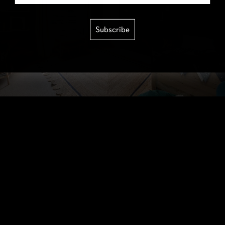
Subscribe