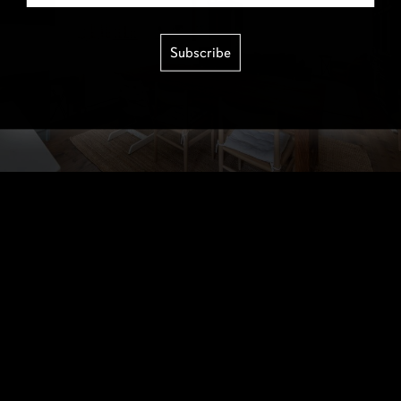
Subscribe