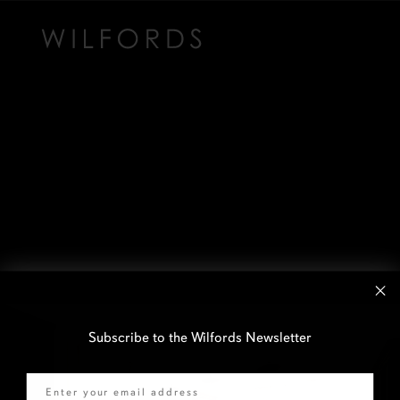
Subscribe to the Wilfords Newsletter
Email