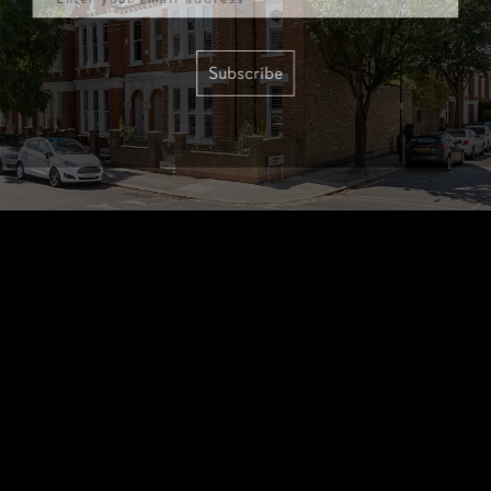
Subscribe