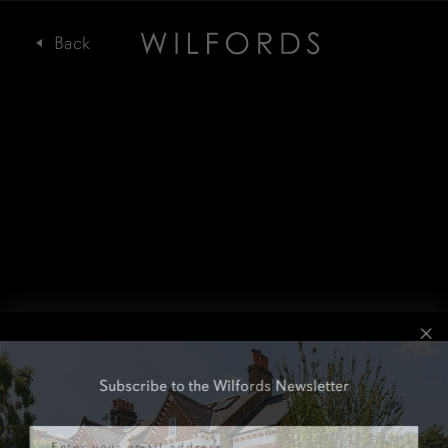
Subscribe to the Wilfords Newsletter
Email