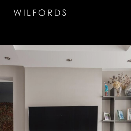
Subscribe to the Wilfords Newsletter
Email