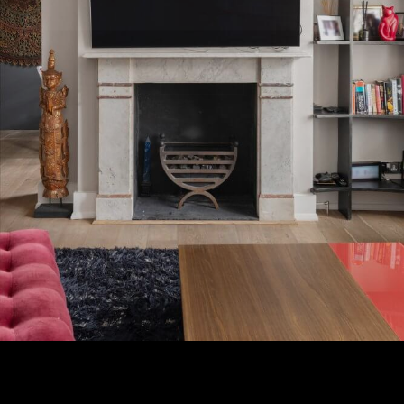
Subscribe