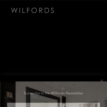
Subscribe to the Wilfords Newsletter
Email