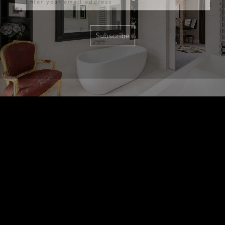
Subscribe