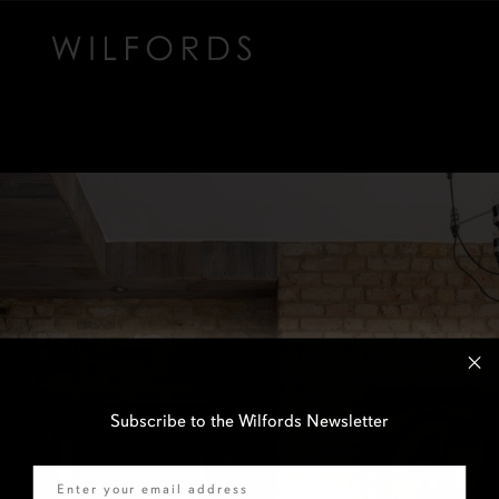
Subscribe to the Wilfords Newsletter
Email