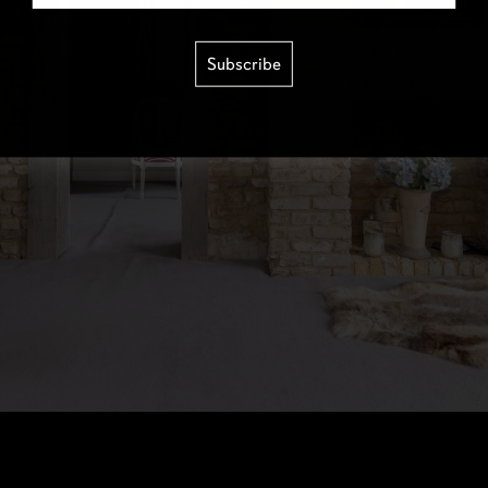
Subscribe