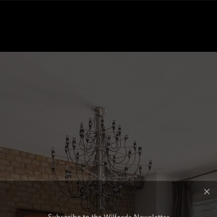
Subscribe to the Wilfords Newsletter