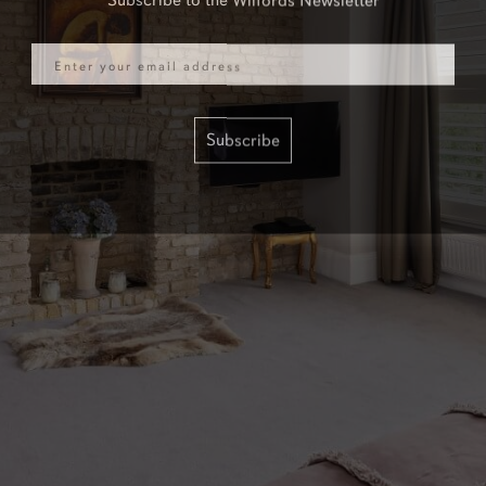
Email
Subscribe