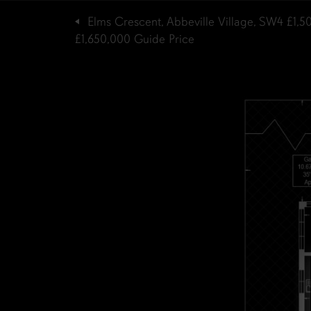
Elms Crescent, Abbeville Village, SW4
£1,5
£1,650,000
Guide Price