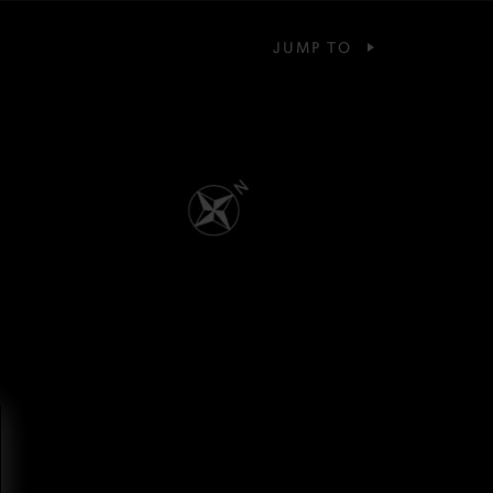
JUMP TO