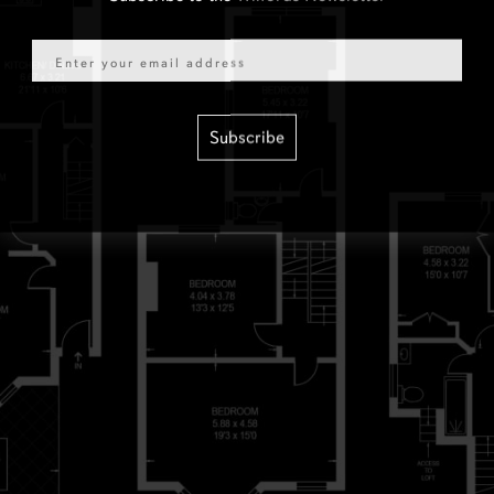
Email
Subscribe