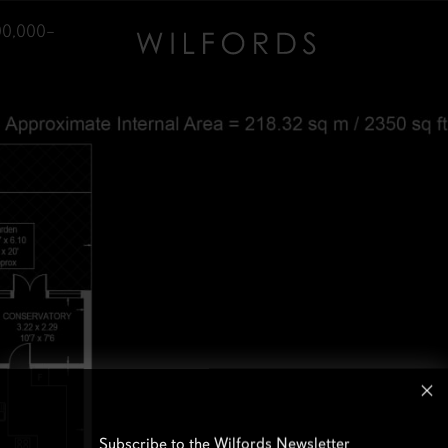
00,000–
Subscribe to the Wilfords Newsletter