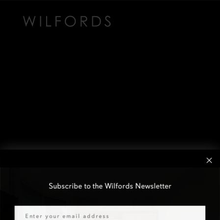
Subscribe to the Wilfords Newsletter
Email