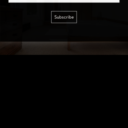
Subscribe