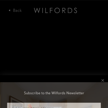
Subscribe to the Wilfords Newsletter
Email