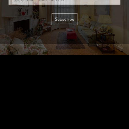
Subscribe