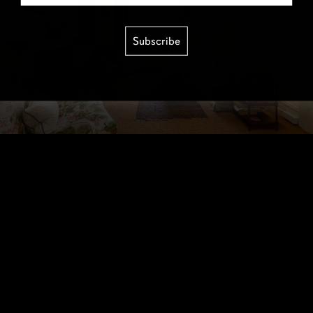
Subscribe