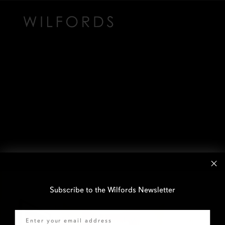
Subscribe to the Wilfords Newsletter
Email