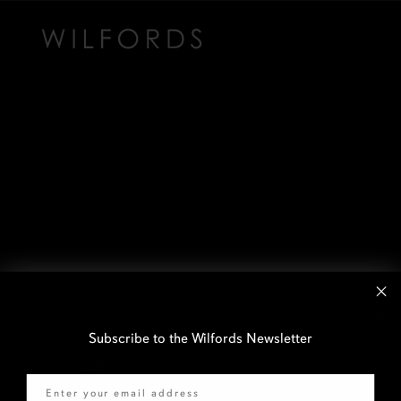
Subscribe to the Wilfords Newsletter
Email