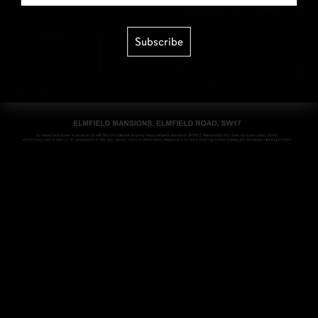
Subscribe