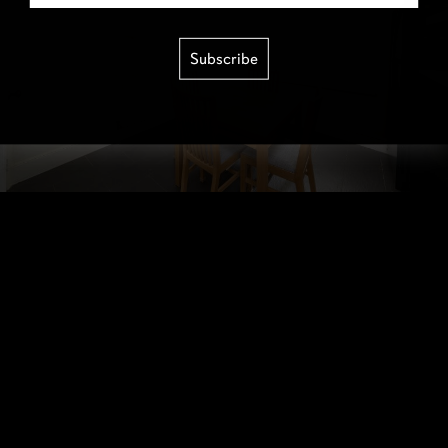
Subscribe