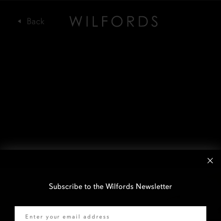
Subscribe to the Wilfords Newsletter
Email