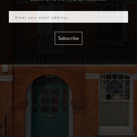
Email
Subscribe