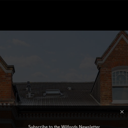
Subscribe to the Wilfords Newsletter