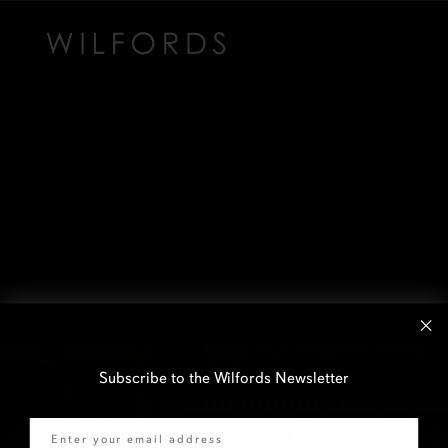
Subscribe to the Wilfords Newsletter
Email