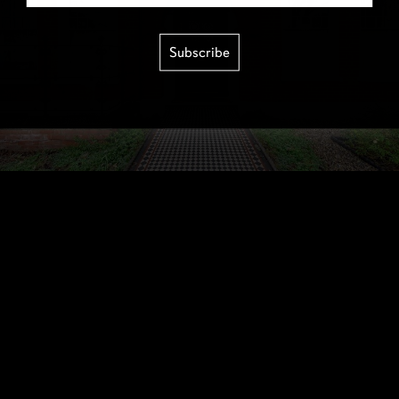
Subscribe