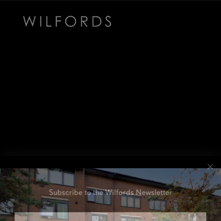
Subscribe to the Wilfords Newsletter
Email