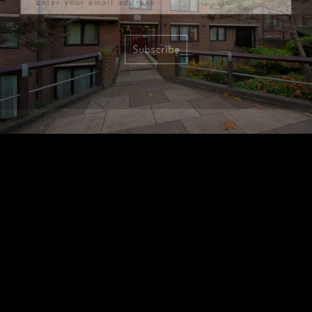
Subscribe