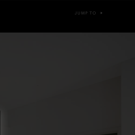
JUMP TO