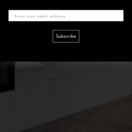
Email
Subscribe