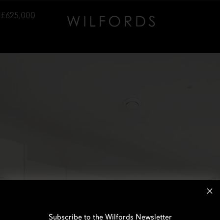
–£625,000
Subscribe to the Wilfords Newsletter