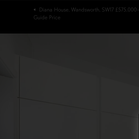
Diana House, Wandsworth, SW17
£575,000
Guide Price