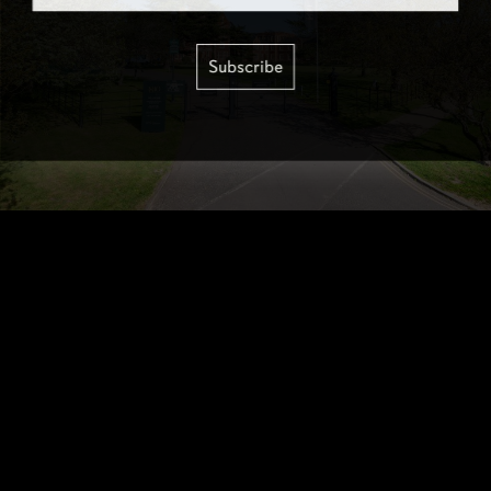
Subscribe