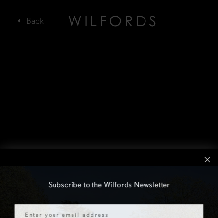
Subscribe to the Wilfords Newsletter
Email