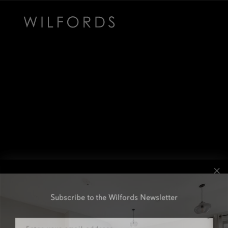
Subscribe to the Wilfords Newsletter
Email