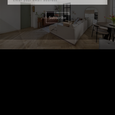
Subscribe