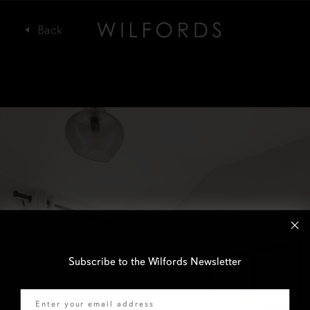
Subscribe to the Wilfords Newsletter
Email