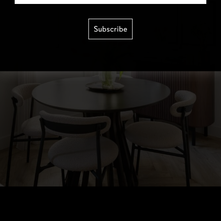
Subscribe