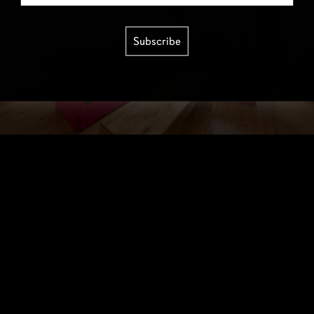
Subscribe