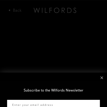
Subscribe to the Wilfords Newsletter
Email